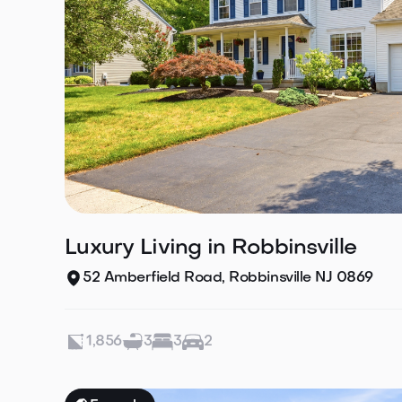
Luxury Living in Robbinsville
52 Amberfield Road, Robbinsville NJ 0869
1,856
3
3
2