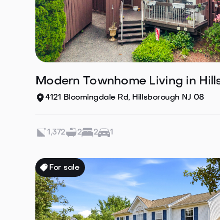
Modern Townhome Living in Hil
4121 Bloomingdale Rd, Hillsborough NJ 08
1,372
2
2
1
For sale