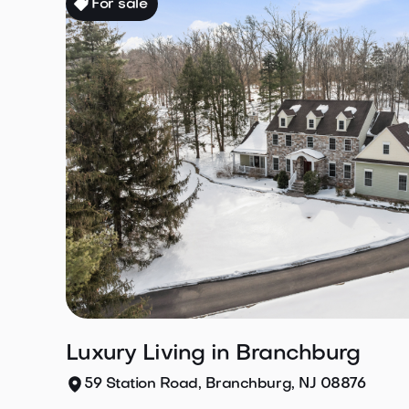
For sale
Luxury Living in Branchburg
59 Station Road, Branchburg, NJ 08876