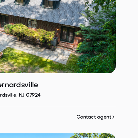
ernardsville
dsville, NJ 07924

Contact agent