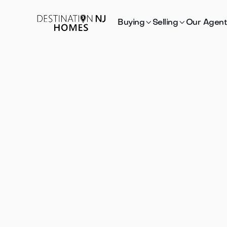


Buying
Selling
Our Agent
Houses
fo
sale or re