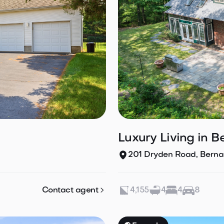
Luxury Living in B
201 Dryden Road, Bernar

Contact agent
4,155
4
4
8