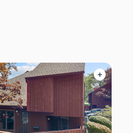
maecenas massa.
