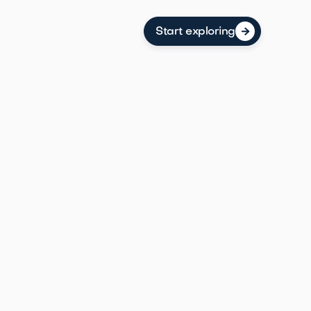
Start exploring
