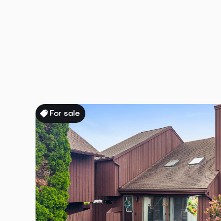
All properties
All
Houses
for s
or rent
For sale