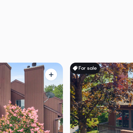
ale
For sale
