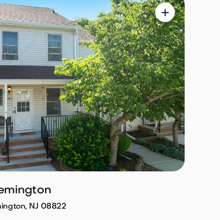

lemington
mington, NJ 08822