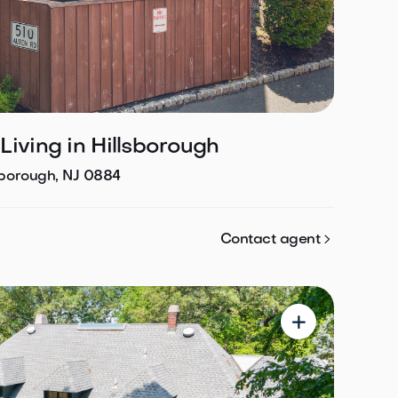
iving in Hillsborough
sborough, NJ 0884

Contact agent
