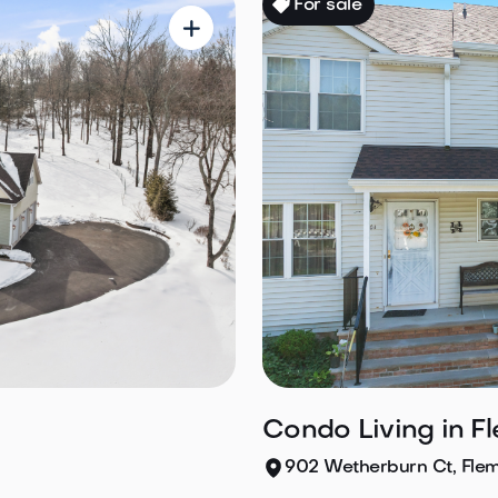
For sale

Condo Living in F
902 Wetherburn Ct, Fle