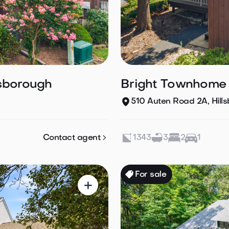
lsborough
Bright Townhome L
510 Auten Road 2A, Hill

Contact agent
1343
3
2
1
For sale
