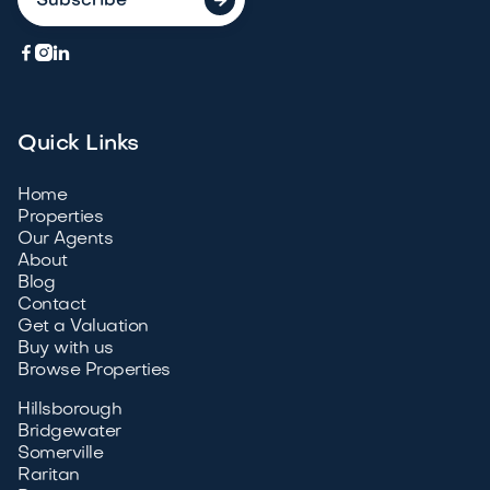



Quick Links
Home
Properties
Our Agents
About
Blog
Contact
Get a Valuation
Buy with us
Browse Properties
Hillsborough
Bridgewater
Somerville
Raritan