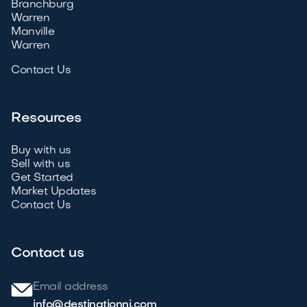
Branchburg
Warren
Manville
Warren
Contact Us
Resources
Buy with us
Sell with us
Get Started
Market Updates
Contact Us
Contact us
Email address
info@destinationnj.com