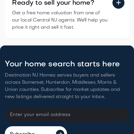
Ready to sell
your home?

Get a free home valuation from one of
our local Central NJ agents. We'll help you
price it right and sell it fast.
Your home search starts here
Destination NJ Homes serves buyers and sellers
across Somerset, Hunterdon, Middlesex, Morris &
Union counties. Subscribe for market updates and
new listings delivered straight to your
inbox.
