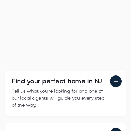
How to Buy Your First Home in New
Jersey: A Step-by-Step Guide for
2026

Apr 21, 2026
Read more
Find your perfect
home in NJ

Tell us what you're looking for and one of
our local agents will guide you every step
of the way.