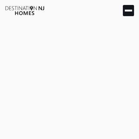
& articles
Market insights, home buying guides, and local real
estate news for Hillsborough, Bridgewater, and
Somerset County.