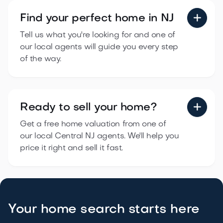
Find your perfect
home in NJ

Tell us what you're looking for and one of
our local agents will guide you every step
of the way.
Ready to sell
your home?

Get a free home valuation from one of
our local Central NJ agents. We'll help you
price it right and sell it fast.
Your home search starts here