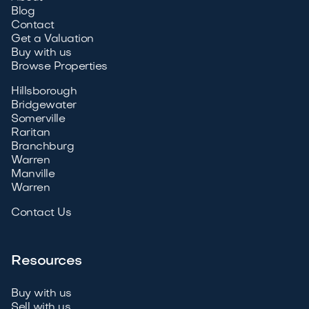
Blog
Contact
Get a Valuation
Buy with us
Browse Properties
Hillsborough
Bridgewater
Somerville
Raritan
Branchburg
Warren
Manville
Warren
Contact Us
Resources
Buy with us
Sell with us