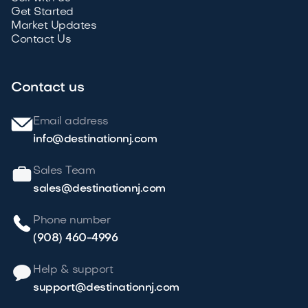
Get Started
Market Updates
Contact Us
Contact us
Email address
info@destinationnj.com
Sales Team
sales@destinationnj.com
Phone number
(908) 460-4996
Help & support
support@destinationnj.com