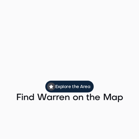
which provides direct service to Midtown
Manhattan via the Midtown Direct route.
Peak door-to-door commute times to
Midtown Manhattan run approximately 60 to
75 minutes, making Warren one of the more
commuter-friendly luxury communities in
Somerset County.
Explore the Area
Find Warren on the Map