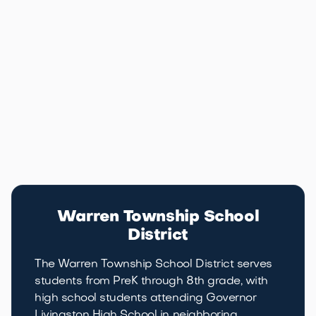
Warren's location along I-78 and Route 22 puts it
within commuting range of Manhattan and
Philadelphia alike. Morristown's downtown, Westfield's
shopping, and the Somerset Hills country club scene
are all within 20 to 30 minutes, giving residents
access to the full range of lifestyle options that
central New Jersey has to offer.
Education
Warren School District
Warren Township School
District
The Warren Township School District serves
students from PreK through 8th grade, with
high school students attending Governor
Livingston High School in neighboring