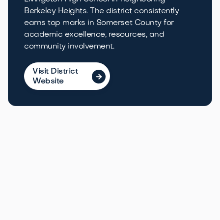
Berkeley Heights. The district consistently
earns top marks in Somerset County for
academic excellence, resources, and
community involvement.
Visit District

Website
Local Life