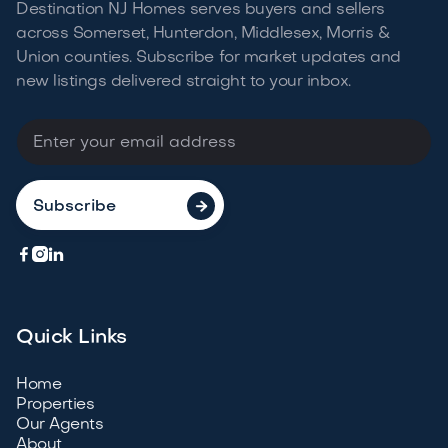
Destination NJ Homes serves buyers and sellers
across Somerset, Hunterdon, Middlesex, Morris &
Union counties. Subscribe for market updates and
new listings delivered straight to your
inbox.




Quick Links
Home
Properties
Our Agents
About