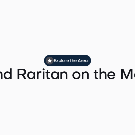
rvice runs east toward Newark Penn Station with connection
ommute times to Midtown Manhattan by train typically ru
door to door.
Explore the Area
nd Raritan on the 