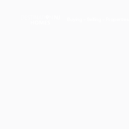


Buying
Selling
Properties
Propertie
in
Raritan,