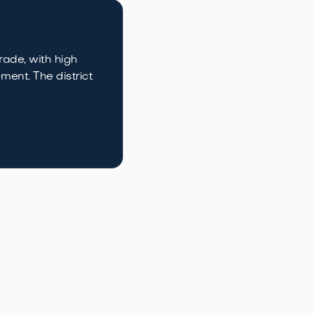
rade, with high
ment. The district