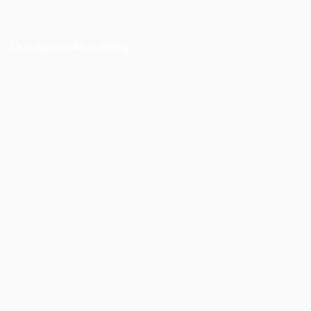

Our Agents
About
Blog
s
A charming S
small-town ch
 NJ
Start explo