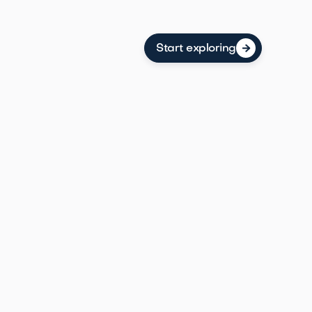
Start exploring

omerset County borough with affordable homes,
aracter, and Duke Farms right at its doorstep.
ring
