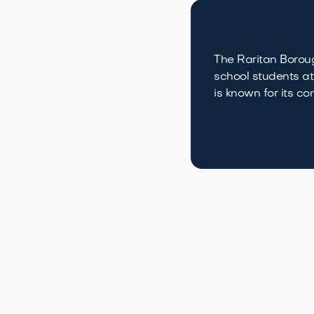
The Raritan Boroug
school students at
is known for its 