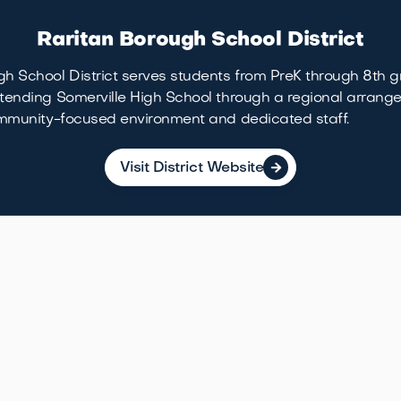
Raritan Borough School District
h School District serves students from PreK through 8th g
tending Somerville High School through a regional arrange
community-focused environment and dedicated staff.
Visit District Website

Local Life