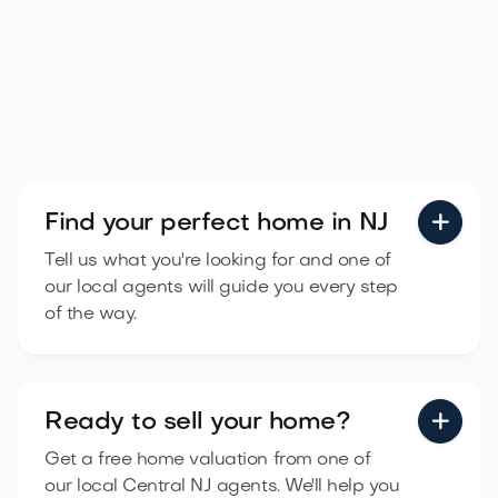
Find your perfect
home in NJ

Tell us what you're looking for and one of
our local agents will guide you every step
of the way.
Ready to sell
your home?

Get a free home valuation from one of
our local Central NJ agents. We'll help you