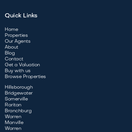
Quick Links
Home
Properties
Our Agents
About
Blog
Contact
Get a Valuation
Buy with us
Browse Properties
Hillsborough
Bridgewater
Somerville
Raritan
Branchburg
Warren
Manville
Warren