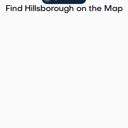
Find Hillsborough on the Map