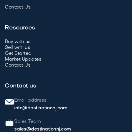
Contact Us
Resources
Buy with us
Sell with us
Get Started
Market Updates
Contact Us
Contact us
Email address
info@destinationnj.com
Sales Team
sales@destinationnj.com