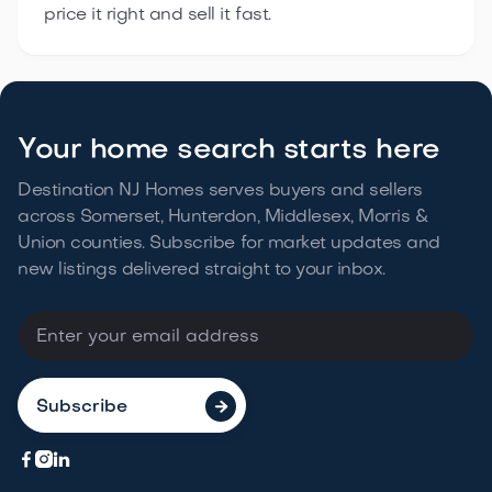
price it right and sell it fast.
Your home search starts here
Destination NJ Homes serves buyers and sellers
across Somerset, Hunterdon, Middlesex, Morris &
Union counties. Subscribe for market updates and
new listings delivered straight to your
inbox.



