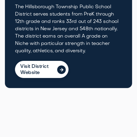
The Hillsborough Township Public School
District serves students from PreK through
12th grade and ranks 33rd out of 243 school
districts in New Jersey and 548th nationally.
The district earns an overall A grade on
Niche with particular strength in teacher
quality, athletics, and diversity.
Visit District

Website