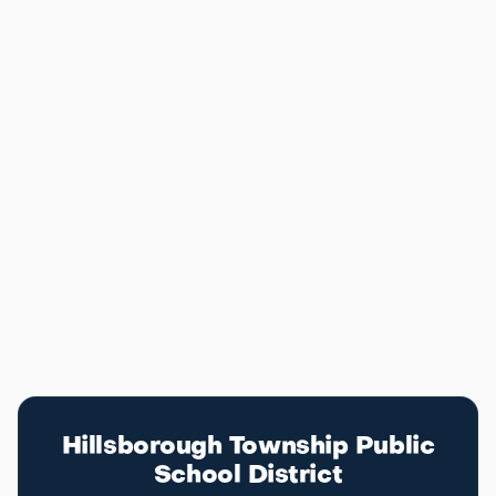
recreational programs that keep families active year-
round.
For commuters, Hillsborough sits along Route 206
with easy access to Route 22 and I-287, putting
Bridgewater, Somerset, and Somerville within a short
drive. NJ Transit bus service and nearby rail stations
at Somerville and Bridgewater give residents multiple
options for getting into Manhattan. The combination
of top schools, open space, and commuter access
makes Hillsborough one of the most complete
communities in central New Jersey.
Education
Hillsborough School District
Hillsborough Township Public
School District